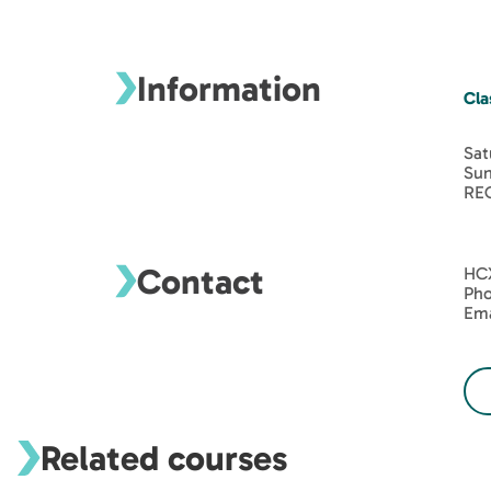
Information
Cla
Sat
Sun
REQ
Contact
HC
Pho
Ema
Related courses