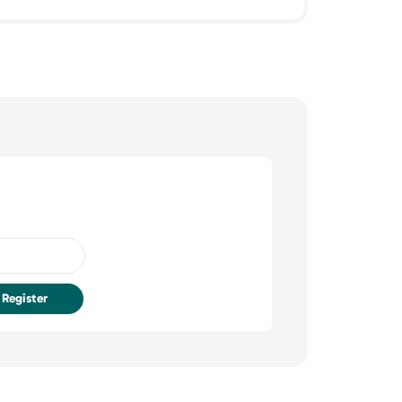
Register