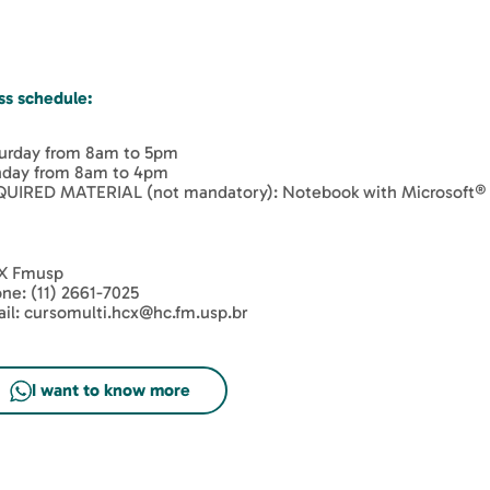
ss schedule:
urday from 8am to 5pm
day from 8am to 4pm
UIRED MATERIAL (not mandatory): Notebook with Microsoft® E
X Fmusp
ne: (11) 2661-7025
il: cursomulti.hcx@hc.fm.usp.br