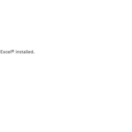
xcel® installed.