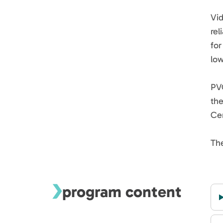
Vi
rel
for
low
PVG
the
Cer
The
program content