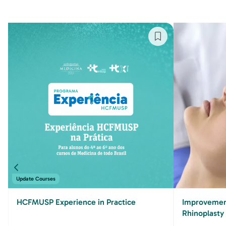
Update Courses
HCFMUSP Experience in Practice
Improvement
Rhinoplasty