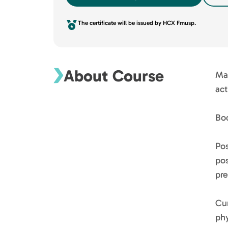
The certificate will be issued by HCX Fmusp.
About Course
Mai
act
Bo
Po
pos
pre
Cur
phy