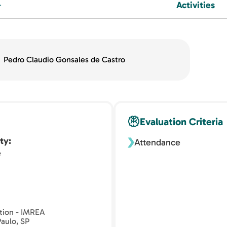
Activities
Pedro Claudio Gonsales de Castro
Evaluation Criteria
ty
Attendance
e
ation - IMREA
Paulo, SP