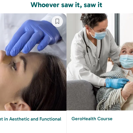
Whoever saw it, saw it
GeroHealth Course
 in Aesthetic and Functional