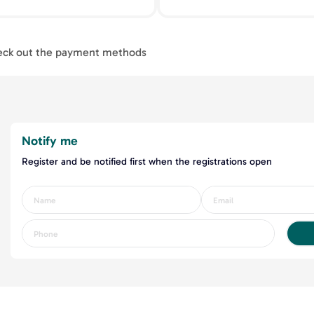
ck out the payment methods
Notify me
Register and be notified first when the registrations open