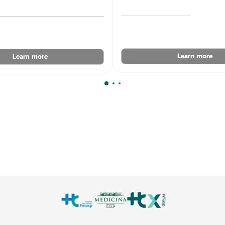
Learn more
Learn more