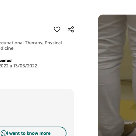
ccupational Therapy, Physical
edicine
period
2022 a 13/03/2022
I want to know more