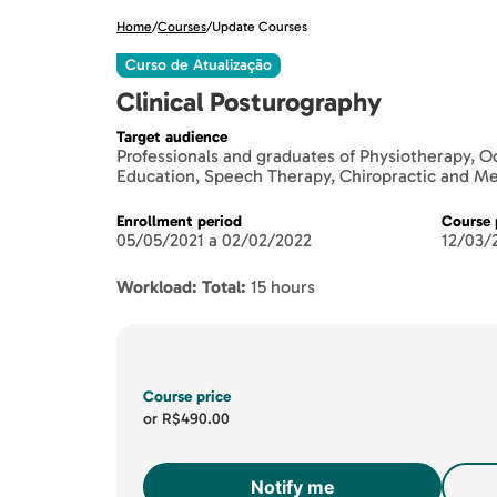
Home
/
Courses
/
Update Courses
Curso de Atualização
Clinical Posturography
Target audience
Professionals and graduates of Physiotherapy, O
Education, Speech Therapy, Chiropractic and M
Enrollment period
Course 
05/05/2021 a 02/02/2022
12/03/
Workload: Total:
15 hours
Course price
or
R$490.00
Notify me