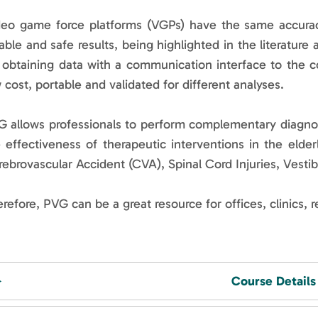
deo game force platforms (VGPs) have the same accurac
iable and safe results, being highlighted in the literature 
 obtaining data with a communication interface to the c
 cost, portable and validated for different analyses.
 allows professionals to perform complementary diagnostic
 effectiveness of therapeutic interventions in the elder
ebrovascular Accident (CVA), Spinal Cord Injuries, Vesti
refore, PVG can be a great resource for offices, clinics, r
Course Details