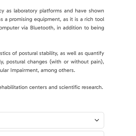
y as laboratory platforms and have shown
as a promising equipment, as it is a rich tool
omputer via Bluetooth, in addition to being
s of postural stability, as well as quantify
ly, postural changes (with or without pain),
bular Impairment, among others.
ehabilitation centers and scientific research.