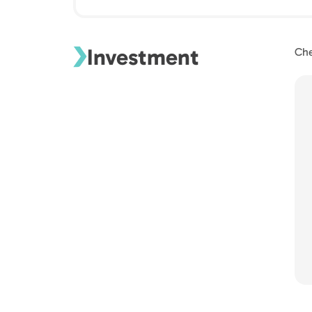
Investment
Che