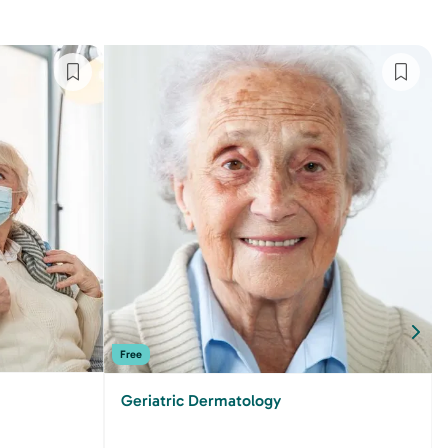
Free
Geriatric Dermatology