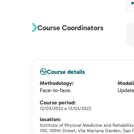
Course Coordinators
Course details
Methodology
Modali
Face-to-face.
Updat
Course period
12/03/2022 a 13/03/2022
location
Institute of Physical Medicine and Rehabilit
100, 100th Street, Vila Mariana Garden, Sao 