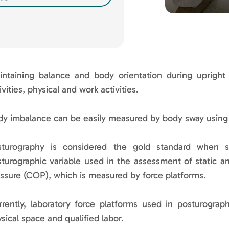
ntaining balance and body orientation during upright p
ivities, physical and work activities.
dy imbalance can be easily measured by body sway us
sturography is considered the gold standard when s
turographic variable used in the assessment of static an
ssure (COP), which is measured by force platforms.
rently, laboratory force platforms used in posturograp
sical space and qualified labor.