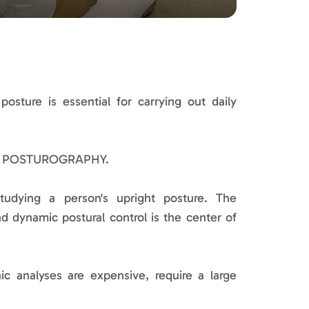
osture is essential for carrying out daily
ing POSTUROGRAPHY.
tudying a person's upright posture. The
d dynamic postural control is the center of
hic analyses are expensive, require a large