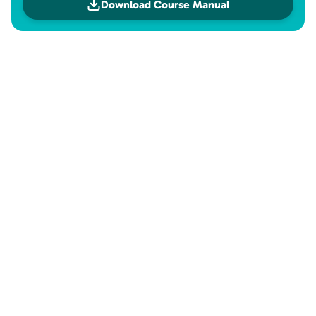
Download Course Manual
Investment
Investment
Check the payment methods available for this product.
Course price
24x
of
R$1,120.41
in credit
or
R$26,890.00
Sign up now