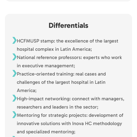
Differentials
HCFMUSP stamp: the excellence of the largest
hospital complex in Latin America;
National reference professors: experts who work
in executive management;
Practice-oriented training: real cases and
challenges of the largest hospital in Latin
America;
High-impact networking: connect with managers,
researchers and leaders in the sector;
Mentoring for strategic projects: development of
innovative solutions with Inova HC methodology
and specialized mentoring;