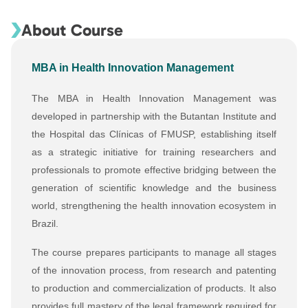
About Course
MBA in Health Innovation Management
The MBA in Health Innovation Management was
developed in partnership with the Butantan Institute and
the Hospital das Clínicas of FMUSP, establishing itself
as a strategic initiative for training researchers and
professionals to promote effective bridging between the
generation of scientific knowledge and the business
world, strengthening the health innovation ecosystem in
Brazil.
The course prepares participants to manage all stages
of the innovation process, from research and patenting
to production and commercialization of products. It also
provides full mastery of the legal framework required for