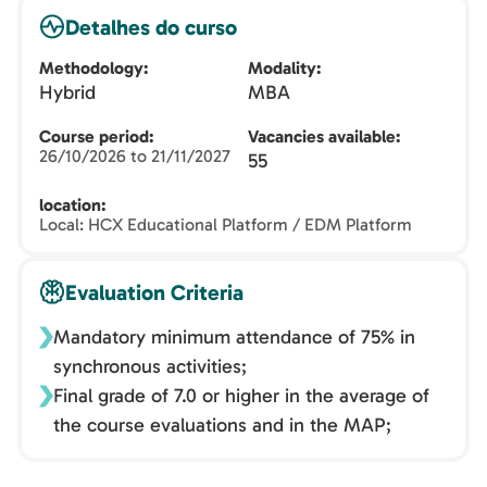
Detalhes do curso
Methodology
Modality
Hybrid
MBA
Course period
Vacancies available
26/10/2026 to 21/11/2027
55
location
Local: HCX Educational Platform / EDM Platform
Evaluation Criteria
Mandatory minimum attendance of 75% in
synchronous activities;
Final grade of 7.0 or higher in the average of
the course evaluations and in the MAP;