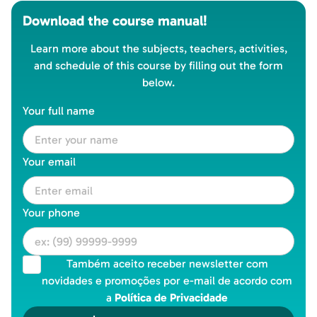
Download the course manual!
Learn more about the subjects, teachers, activities,
and schedule of this course by filling out the form
below.
Your full name
Your email
Your phone
Também aceito receber newsletter com
novidades e promoções por e-mail de acordo com
a
Política de Privacidade