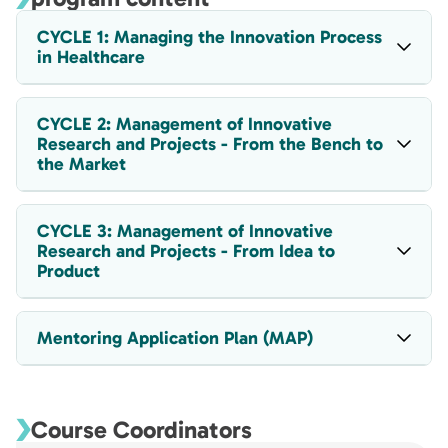
CYCLE 1: Managing the Innovation Process
in Healthcare
CYCLE 2: Management of Innovative
Research and Projects - From the Bench to
the Market
CYCLE 3: Management of Innovative
Research and Projects - From Idea to
Product
Mentoring Application Plan (MAP)
Course Coordinators