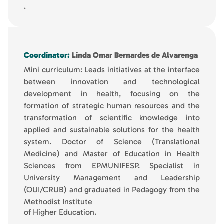
.
Coordinator:
Linda Omar Bernardes de Alvarenga
Mini curriculum: Leads initiatives at the interface
between innovation and technological
development in health, focusing on the
formation of strategic human resources and the
transformation of scientific knowledge into
applied and sustainable solutions for the health
system. Doctor of Science (Translational
Medicine) and Master of Education in Health
Sciences from EPMUNIFESP. Specialist in
University Management and Leadership
(OUI/CRUB) and graduated in Pedagogy from the
Methodist Institute
of Higher Education.