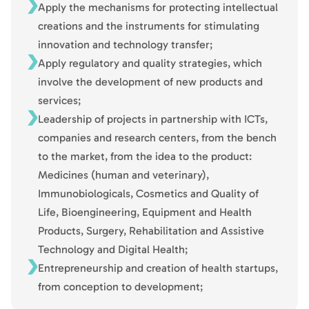
Apply the mechanisms for protecting intellectual
creations and the instruments for stimulating
innovation and technology transfer;
Apply regulatory and quality strategies, which
involve the development of new products and
services;
Leadership of projects in partnership with ICTs,
companies and research centers, from the bench
to the market, from the idea to the product:
Medicines (human and veterinary),
Immunobiologicals, Cosmetics and Quality of
Life, Bioengineering, Equipment and Health
Products, Surgery, Rehabilitation and Assistive
Technology and Digital Health;
Entrepreneurship and creation of health startups,
from conception to development;