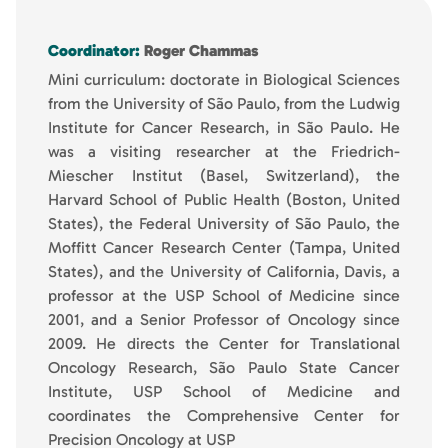
Coordinator:
Roger Chammas
Mini curriculum: doctorate in Biological Sciences
from the University of São Paulo, from the Ludwig
Institute for Cancer Research, in São Paulo. He
was a visiting researcher at the Friedrich-
Miescher Institut (Basel, Switzerland), the
Harvard School of Public Health (Boston, United
States), the Federal University of São Paulo, the
Moffitt Cancer Research Center (Tampa, United
States), and the University of California, Davis, a
professor at the USP School of Medicine since
2001, and a Senior Professor of Oncology since
2009. He directs the Center for Translational
Oncology Research, São Paulo State Cancer
Institute, USP School of Medicine and
coordinates the Comprehensive Center for
Precision Oncology at USP