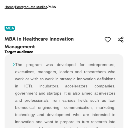
Home
/
Postgraduate studies
/
MBA
MBA
MBA in Healthcare Innovation
Management
Target audience
›
The program was developed for entrepreneurs,
executives, managers, leaders and researchers who
work or wish to work in strategic innovation definitions
in ICTs, incubators, accelerators, companies,
government and startups. It is also aimed at investors
and professionals from various fields such as law,
biomedical engineering, communication, marketing,
technology and development who are interested in
innovation and want to prepare to turn research into