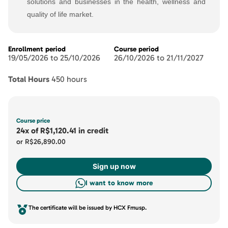
solutions and businesses in the health, wellness and
quality of life market.
Enrollment period
Course period
19/05/2026 to 25/10/2026
26/10/2026 to 21/11/2027
Total Hours
450 hours
Course price
24x
of
R$1,120.41
in credit
or
R$26,890.00
Sign up now
I want to know more
The certificate will be issued by HCX Fmusp.