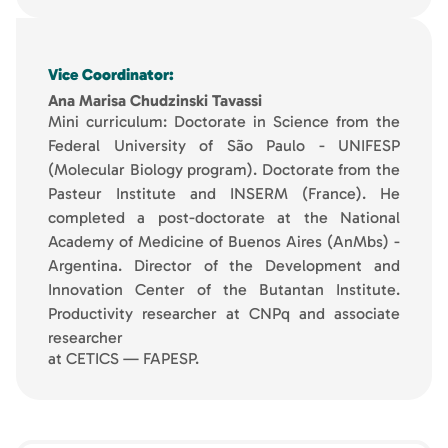
Vice Coordinator:
Ana Marisa Chudzinski Tavassi
Mini curriculum: Doctorate in Science from the
Federal University of São Paulo - UNIFESP
(Molecular Biology program). Doctorate from the
Pasteur Institute and INSERM (France). He
completed a post-doctorate at the National
Academy of Medicine of Buenos Aires (AnMbs) -
Argentina. Director of the Development and
Innovation Center of the Butantan Institute.
Productivity researcher at CNPq and associate
researcher
at CETICS — FAPESP.