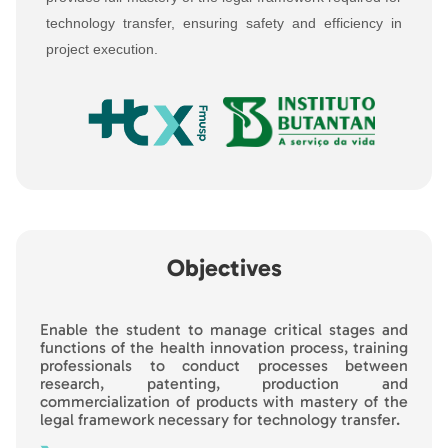
technology transfer, ensuring safety and efficiency in
project execution.
Objectives
Enable the student to manage critical stages and
functions of the health innovation process, training
professionals to conduct processes between
research, patenting, production and
commercialization of products with mastery of the
legal framework necessary for technology transfer.