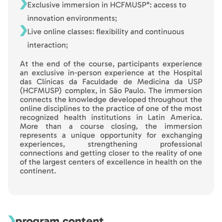
Exclusive immersion in HCFMUSP*: access to
innovation environments;
Live online classes: flexibility and continuous
interaction;
At the end of the course, participants experience
an exclusive in-person experience at the Hospital
das Clínicas da Faculdade de Medicina da USP
(HCFMUSP) complex, in São Paulo. The immersion
connects the knowledge developed throughout the
online disciplines to the practice of one of the most
recognized health institutions in Latin America.
More than a course closing, the immersion
represents a unique opportunity for exchanging
experiences, strengthening professional
connections and getting closer to the reality of one
of the largest centers of excellence in health on the
continent.
program content