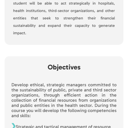
student will be able to act strategically in hospitals,
health institutions, third‑sector organizations, and other
entities that seek to strengthen their financial
sustainability and expand their capacity to generate
impact.
Objectives
Develop ethical, strategic managers committed to
the sustainability of public, private and third sector
organizations, through efficient action in the
collection of financial resources from organizations
and public entities in the health sector. During the
course you will develop the following competencies
and skills:
Strategic and tactical management of resource