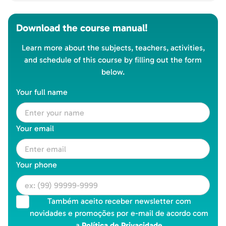
Download the course manual!
Learn more about the subjects, teachers, activities,
and schedule of this course by filling out the form
below.
Your full name
Your email
Your phone
Também aceito receber newsletter com
novidades e promoções por e-mail de acordo com
a
Política de Privacidade