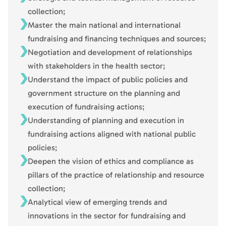
collection;
Master the main national and international
fundraising and financing techniques and sources;
Negotiation and development of relationships
with stakeholders in the health sector;
Understand the impact of public policies and
government structure on the planning and
execution of fundraising actions;
Understanding of planning and execution in
fundraising actions aligned with national public
policies;
Deepen the vision of ethics and compliance as
pillars of the practice of relationship and resource
collection;
Analytical view of emerging trends and
innovations in the sector for fundraising and