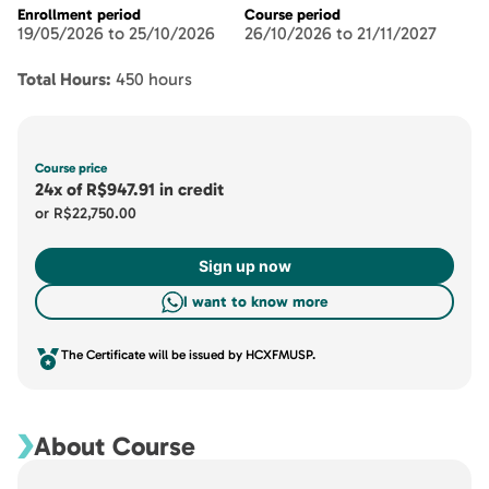
Enrollment period
Course period
19/05/2026 to 25/10/2026
26/10/2026 to 21/11/2027
Total Hours:
450 hours
Course price
24x
of
R$947.91
in credit
or
R$22,750.00
Sign up now
I want to know more
The Certificate will be issued by HCXFMUSP.
About Course