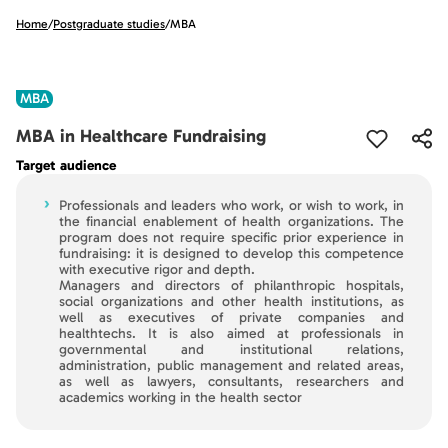
Home
/
Postgraduate studies
/
MBA
MBA
MBA in Healthcare Fundraising
Target audience
›
Professionals and leaders who work, or wish to work, in
the financial enablement of health organizations. The
program does not require specific prior experience in
fundraising: it is designed to develop this competence
with executive rigor and depth.
Managers and directors of philanthropic hospitals,
social organizations and other health institutions, as
well as executives of private companies and
healthtechs. It is also aimed at professionals in
governmental and institutional relations,
administration, public management and related areas,
as well as lawyers, consultants, researchers and
academics working in the health sector