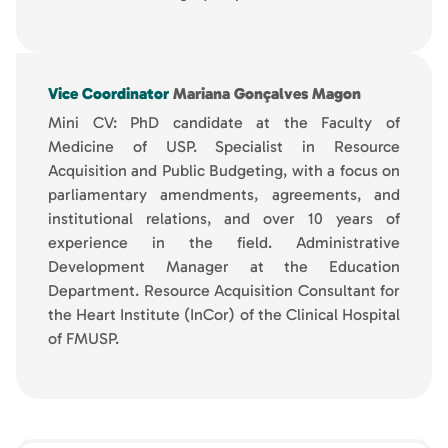
Vice Coordinator
Mariana Gonçalves Magon
Mini CV: PhD candidate at the Faculty of
Medicine of USP. Specialist in Resource
Acquisition and Public Budgeting, with a focus on
parliamentary amendments, agreements, and
institutional relations, and over 10 years of
experience in the field. Administrative
Development Manager at the Education
Department. Resource Acquisition Consultant for
the Heart Institute (InCor) of the Clinical Hospital
of FMUSP.