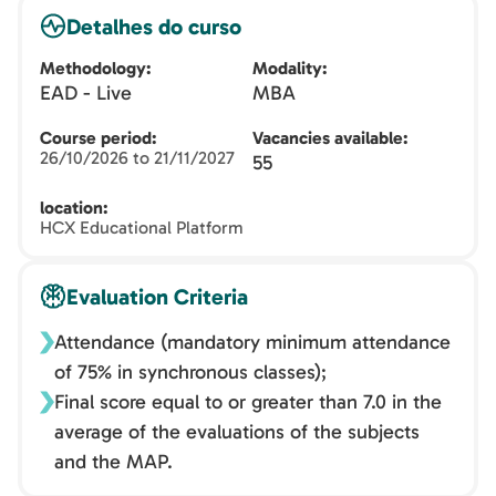
Detalhes do curso
Methodology
Modality
EAD - Live
MBA
Course period
Vacancies available
26/10/2026 to 21/11/2027
55
location
HCX Educational Platform
Evaluation Criteria
Attendance (mandatory minimum attendance
of 75% in synchronous classes);
Final score equal to or greater than 7.0 in the
average of the evaluations of the subjects
and the MAP.