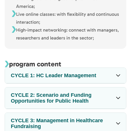
America;
Live online classes: with flexibility and continuous
interaction;
High-impact networking: connect with managers,
researchers and leaders in the sector;
program content
CYCLE 1: HC Leader Management
CYCLE 2: Scenario and Funding
Opportunities for Public Health
CYCLE 3: Management in Healthcare
Fundraising