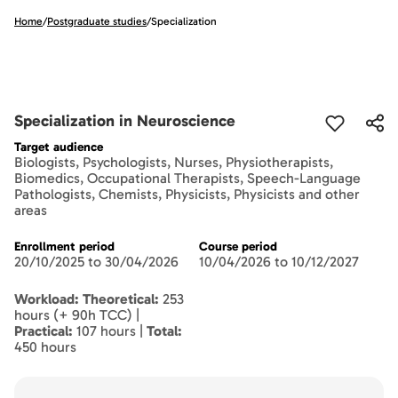
Home
/
Postgraduate studies
/
Specialization
Specialization in Neuroscience
Target audience
Biologists, Psychologists, Nurses, Physiotherapists,
Biomedics, Occupational Therapists, Speech-Language
Pathologists, Chemists, Physicists, Physicists and other
areas
Enrollment period
Course period
20/10/2025 to 30/04/2026
10/04/2026 to 10/12/2027
Workload: Theoretical:
253
hours (+ 90h TCC) |
Practical:
107 hours |
Total:
450 hours