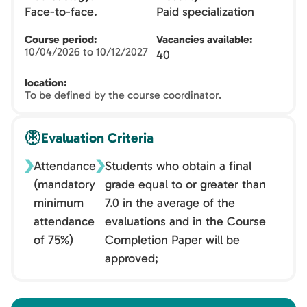
Face-to-face.
Paid specialization
Course period
Vacancies available
10/04/2026 to 10/12/2027
40
location
To be defined by the course coordinator.
Evaluation Criteria
Attendance
Students who obtain a final
(mandatory
grade equal to or greater than
minimum
7.0 in the average of the
attendance
evaluations and in the Course
of 75%)
Completion Paper will be
approved;