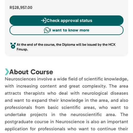
R$28,957.00
Check approval status
I want to know more
At the end of the course, the Diploma will be issued by the HCX
Fmusp.
About Course
Neurosciences involve a wide field of scientific knowledge,
with increasing content and great complexity. The area
attracts therapists who deal with neurological diseases
and want to expand their knowledge in the area, and also
professionals from basic scientific areas, who want to
undertake projects in the neuroscientific area. The
postgraduate course in Neuroscience is also an important
application for professionals who want to continue their