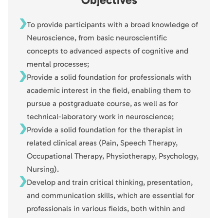
To provide participants with a broad knowledge of
Neuroscience, from basic neuroscientific
concepts to advanced aspects of cognitive and
mental processes;
Provide a solid foundation for professionals with
academic interest in the field, enabling them to
pursue a postgraduate course, as well as for
technical-laboratory work in neuroscience;
Provide a solid foundation for the therapist in
related clinical areas (Pain, Speech Therapy,
Occupational Therapy, Physiotherapy, Psychology,
Nursing).
Develop and train critical thinking, presentation,
and communication skills, which are essential for
professionals in various fields, both within and