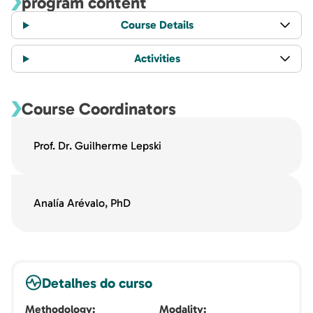
program content
Course Details
Activities
Course Coordinators
Prof. Dr. Guilherme Lepski
Analía Arévalo, PhD
Detalhes do curso
Methodology
Modality