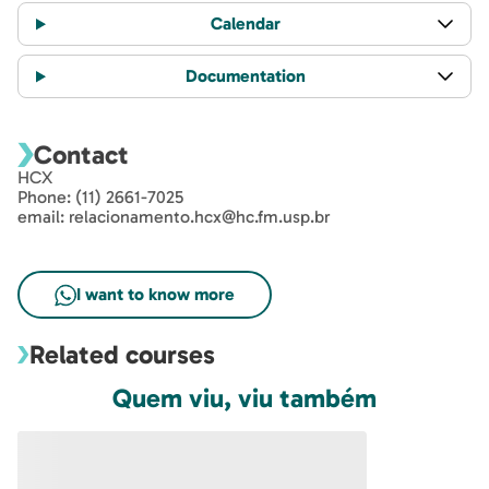
Information
Class Schedule
Calendar
Documentation
Contact
HCX
Phone: (11) 2661-7025
email: relacionamento.hcx@hc.fm.usp.br
Related courses