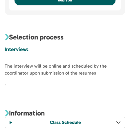
Register
Other similar options for this course
Specialization in Neuroscience
Unavailable
Selection process
Interview:
The interview will be online and scheduled by the
coordinator upon submission of the resumes
.