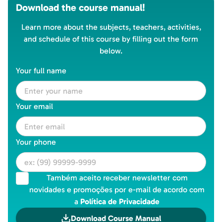
Download the course manual!
Learn more about the subjects, teachers, activities,
and schedule of this course by filling out the form
below.
Your full name
Your email
Your phone
Também aceito receber newsletter com
novidades e promoções por e-mail de acordo com
a
Política de Privacidade
Download Course Manual