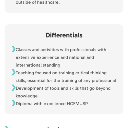
outside of healthcare.
Differentials
Classes and activities with professionals with
extensive experience and national and
international standing
Teaching focused on training critical thinking
skills, essential for the training of any professional
Development of tools and skills that go beyond
knowledge
Diploma with excellence HCFMUSP