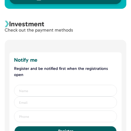
Investment
Check out the payment methods
Notify me
Register and be notified first when the registrations
open