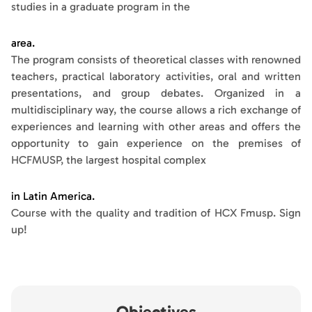
studies in a graduate program in the
area.
The program consists of theoretical classes with renowned
teachers, practical laboratory activities, oral and written
presentations, and group debates. Organized in a
multidisciplinary way, the course allows a rich exchange of
experiences and learning with other areas and offers the
opportunity to gain experience on the premises of
HCFMUSP, the largest hospital complex
in Latin America.
Course with the quality and tradition of HCX Fmusp. Sign
up!
Objectives