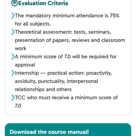
Evaluation Criteria
The mandatory minimum attendance is 75%
for all subjects.
Theoretical assessment: tests, seminars,
presentation of papers, reviews and classroom
work
A minimum score of 7.0 will be required for
approval
Internship — practical action: proactivity,
assiduity, punctuality, interpersonal
relationships and others
TCC who must receive a minimum score of
7.0
Download the course manual!