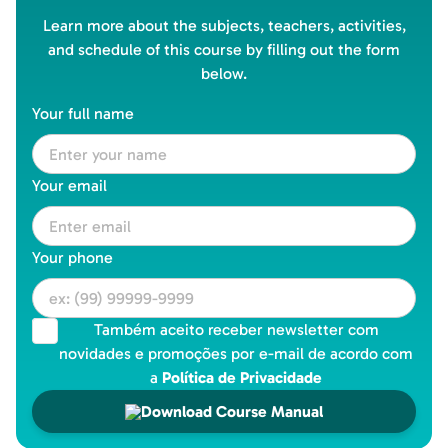
Learn more about the subjects, teachers, activities,
and schedule of this course by filling out the form
below.
Your full name
Your email
Your phone
Também aceito receber newsletter com
novidades e promoções por e-mail de acordo com
a
Política de Privacidade
Download Course Manual