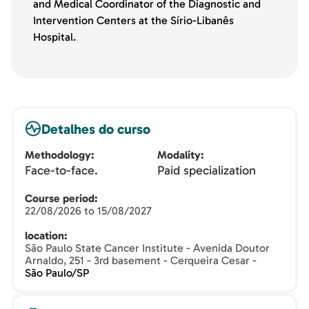
and Medical Coordinator of the Diagnostic and
Intervention Centers at the Sírio-Libanês
Hospital.
Detalhes do curso
Methodology
Modality
Face-to-face.
Paid specialization
Course period
22/08/2026 to 15/08/2027
location
São Paulo State Cancer Institute - Avenida Doutor
Arnaldo, 251 - 3rd basement - Cerqueira Cesar -
São Paulo/SP