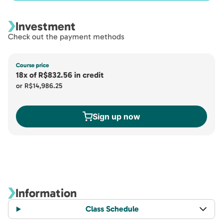
Investment
Check out the payment methods
Course price
18x
of
R$832.56
in credit
or
R$14,986.25
Sign up now
Information
Class Schedule