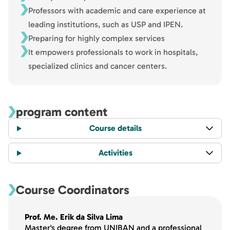
Professors with academic and care experience at
leading institutions, such as USP and IPEN.
Preparing for highly complex services
It empowers professionals to work in hospitals,
specialized clinics and cancer centers.
program content
Course details
Activities
Course Coordinators
Prof. Me. Erik da Silva Lima
Master's degree from UNIBAN and a professional