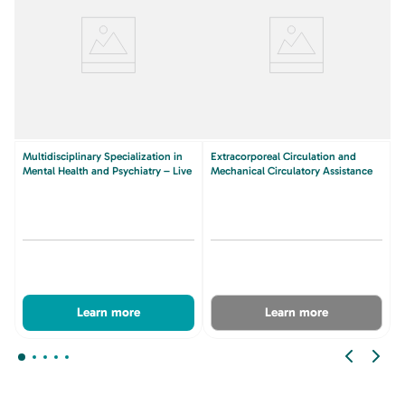
Multidisciplinary Specialization in
Extracorporeal Circulation and
Mental Health and Psychiatry – Live
Mechanical Circulatory Assistance
Learn more
Learn more