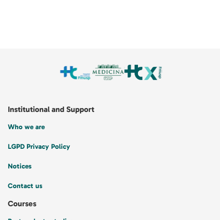
Institutional and Support
Who we are
LGPD Privacy Policy
Notices
Contact us
Courses