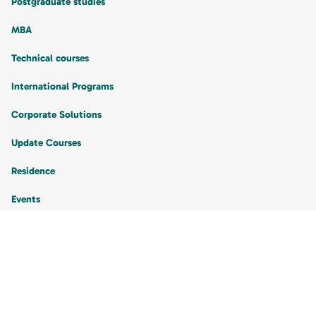
Postgraduate studies
MBA
Technical courses
International Programs
Corporate Solutions
Update Courses
Residence
Events
My Account
I am a Student
My Orders
Favorite Courses