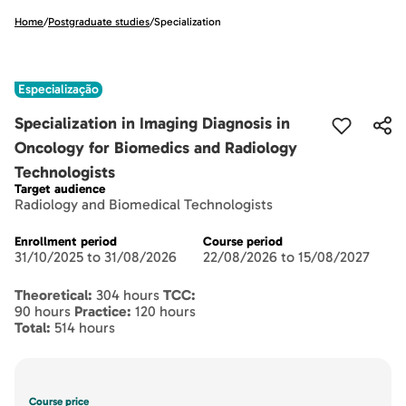
Home
/
Postgraduate studies
/
Specialization
Especialização
Specialization in Imaging Diagnosis in
Oncology for Biomedics and Radiology
Technologists
Target audience
Radiology and Biomedical Technologists
Enrollment period
Course period
31/10/2025 to 31/08/2026
22/08/2026 to 15/08/2027
Theoretical:
304 hours
TCC:
90 hours
Practice:
120 hours
Total:
514 hours
Course price