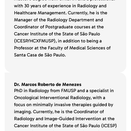
with 30 years of experience in Radiology and
Healthcare Management. Currently, he is the
Manager of the Radiology Department and
Coordinator of Postgraduate courses at the
Cancer Institute of the State of São Paulo
(ICESP/HCXFMUSP), in addition to being a
Professor at the Faculty of Medical Sciences of
Santa Casa de São Paulo.
Dr. Marcos Roberto de Menezes
PhD in Radiology from FMUSP and a specialist in
Oncological Interventional Radiology, with a
focus on minimally invasive therapies guided by
imaging. Currently, he is the Coordinator of
Radiology and Image-Guided Intervention at the
Cancer Institute of the State of São Paulo (ICESP)