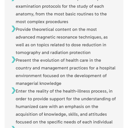
examination protocols for the study of each
anatomy, from the most basic routines to the
most complex procedures
Provide theoretical content on the most
advanced magnetic resonance techniques, as
well as on topics related to dose reduction in
tomography and radiation protection
Present the evolution of health care in the
country and management practices for a hospital
environment focused on the development of
managerial knowledge
Enter the reality of the health-illness process, in
order to provide support for the understanding of
humanized care with an emphasis on the
acquisition of knowledge, skills, and attitudes
focused on the specific needs of each individual