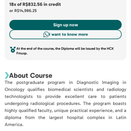
18x
of
R$832.56
in credit
or
R$14,986.25
Sign up now
I want to know more
At the end of the course, the Diploma will be issued by the HCX
Fmusp.
About Course
The postgraduate program in Diagnostic Imaging in
Oncology qualifies biomedical scientists and radiology
technologists to provide excellent care to patients
undergoing radiological procedures. The program boasts
highly qualified faculty, unique practical experience, and a
diploma from the largest hospital complex in Latin
America.