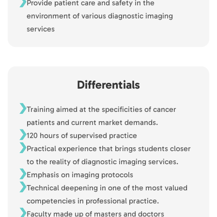
Provide patient care and safety in the
environment of various diagnostic imaging
services
Differentials
Training aimed at the specificities of cancer
patients and current market demands.
120 hours of supervised practice
Practical experience that brings students closer
to the reality of diagnostic imaging services.
Emphasis on imaging protocols
Technical deepening in one of the most valued
competencies in professional practice.
Faculty made up of masters and doctors