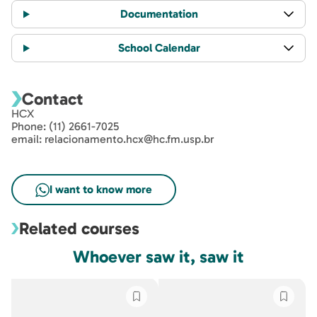
Documentation
School Calendar
Contact
HCX
Phone: (11) 2661-7025
email: relacionamento.hcx@hc.fm.usp.br
Related courses
Whoever saw it, saw it