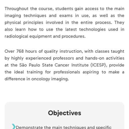
Throughout the course, students gain access to the main
imaging techniques and exams in use, as well as the
physical principles involved in the entire process. They
also learn how to use the latest technologies used in
radiological equipment and procedures.
Over 768 hours of quality instruction, with classes taught
by highly experienced professors and hands-on activities
at the São Paulo State Cancer Institute (ICESP), provide
the ideal training for professionals aspiring to make a
difference in oncology imaging.
Objectives
Demonstrate the main techniques and specific