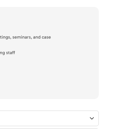
tings, seminars, and case
ng staff