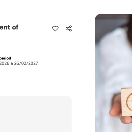
ent of
period
2026 a 26/02/2027