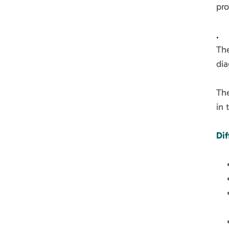
pro
.
Th
dia
The
in 
Dif