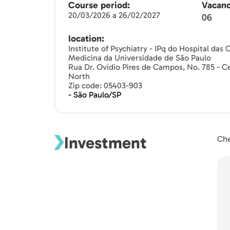
Course period
Vacanc
20/03/2026 a 26/02/2027
06
location
Institute of Psychiatry - IPq do Hospital das
Medicina da Universidade de São Paulo
Rua Dr. Ovídio Pires de Campos, No. 785 - Ce
North
Zip code: 05403-903
- São Paulo/SP
Investment
Che