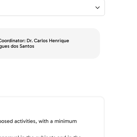
Coordinator: Dr. Carlos Henrique
gues dos Santos
oposed activities, with a minimum