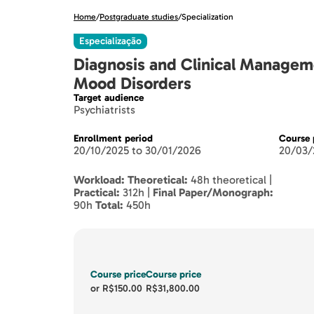
Home
/
Postgraduate studies
/
Specialization
Especialização
Diagnosis and Clinical Managem
Mood Disorders
Target audience
Psychiatrists
Enrollment period
Course 
20/10/2025 to 30/01/2026
20/03/
Workload:
Theoretical:
48h theoretical |
Practical:
312h |
Final Paper/Monograph:
90h
Total:
450h
Course price
Course price
or
R$150.00
R$31,800.00