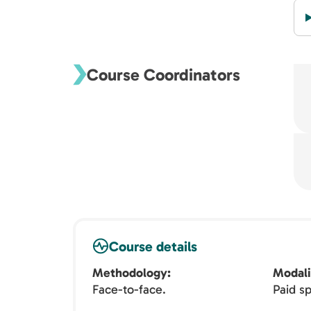
Course Coordinators
Course details
Methodology
Modali
Face-to-face.
Paid sp