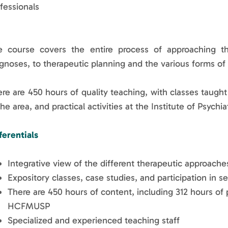
fessionals
e course covers the entire process of approaching t
gnoses, to therapeutic planning and the various forms of
re are 450 hours of quality teaching, with classes taugh
the area, and practical activities at the Institute of Psyc
ferentials
Integrative view of the different therapeutic approac
Expository classes, case studies, and participation in s
There are 450 hours of content, including 312 hours of p
HCFMUSP
Specialized and experienced teaching staff