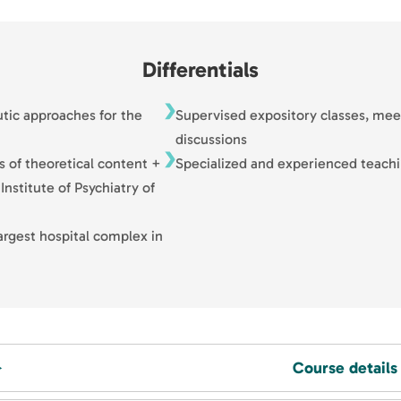
Differentials
utic approaches for the
Supervised expository classes, mee
discussions
s of theoretical content +
Specialized and experienced teachi
Institute of Psychiatry of
argest hospital complex in
Course details