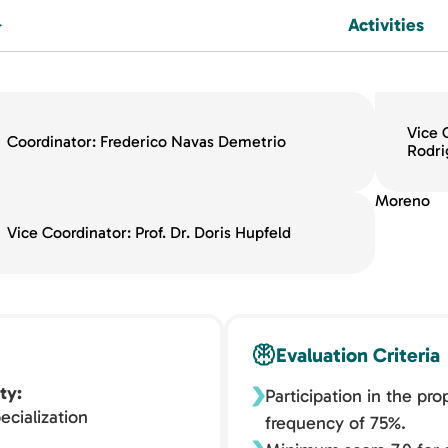
Activities
Vice 
Coordinator: Frederico Navas Demetrio
Rodri
Moreno
Vice Coordinator: Prof. Dr. Doris Hupfeld
Evaluation Criteria
ty
Participation in the pr
ecialization
frequency of 75%.