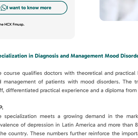
I want to know more
 the HCX Fmusp.
ecialization in Diagnosis and Management Mood Disorde
 course qualifies doctors with theoretical and practical 
d management of patients with mood disorders. The trai
ff, differentiated practical experience and a diploma from
P.
e specialization meets a growing demand in the market
valence of depression in Latin America and more than 8 
the country. These numbers further reinforce the importa