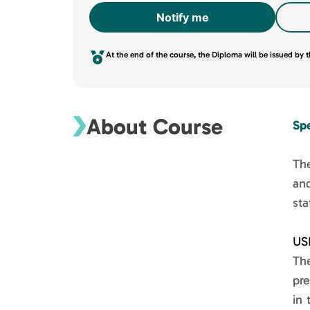
Notify me
At the end of the course, the Diploma will be issued by
About Course
Sp
The
an
sta
US
Th
pre
in 