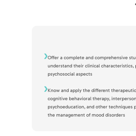
Offer a complete and comprehensive stu
understand their clinical characteristics
psychosocial aspects
Know and apply the different therapeutic
cognitive behavioral therapy, interperson
psychoeducation, and other techniques pr
the management of mood disorders