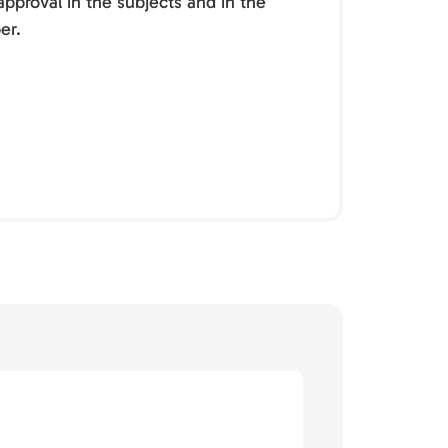
pproval in the subjects and in the
er.