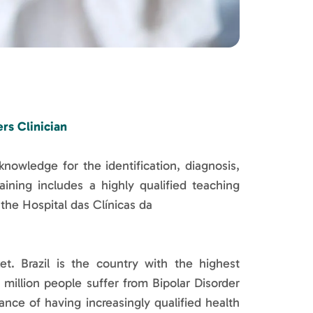
rs Clinician
knowledge for the identification, diagnosis,
ning includes a highly qualified teaching
 the Hospital das Clínicas da
. Brazil is the country with the highest
million people suffer from Bipolar Disorder
nce of having increasingly qualified health