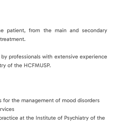
he patient, from the main and secondary
 treatment.
t by professionals with extensive experience
hiatry of the HCFMUSP.
hes for the management of mood disorders
ervices
ractice at the Institute of Psychiatry of the