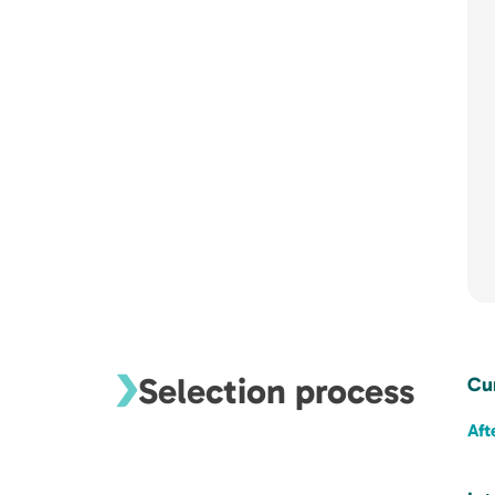
Selection process
Cu
Aft