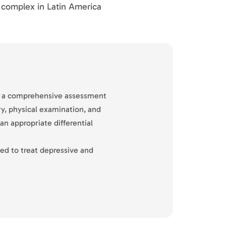
l complex in Latin America
t a comprehensive assessment
ry, physical examination, and
n appropriate differential
ed to treat depressive and