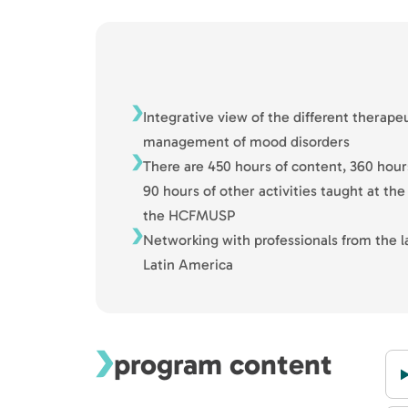
Integrative view of the different therape
management of mood disorders
There are 450 hours of content, 360 hour
90 hours of other activities taught at the 
the HCFMUSP
Networking with professionals from the l
Latin America
program content