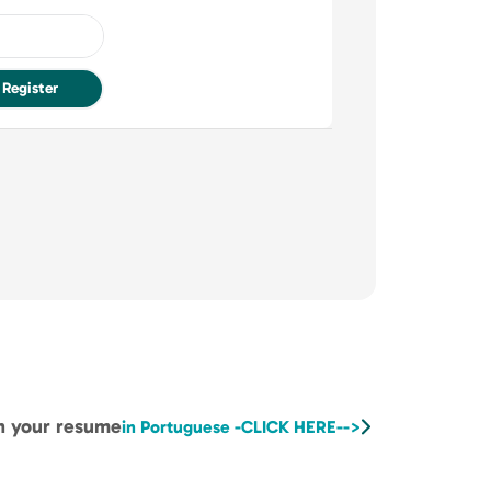
Register
ch your resume
in Portuguese -CLICK HERE-->