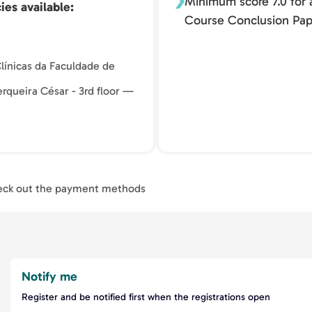
Minimum score 7.0 for a
ies available
Course Conclusion Pap
 Clínicas da Faculdade de
rqueira César - 3rd floor —
ck out the payment methods
Notify me
Register and be notified first when the registrations open