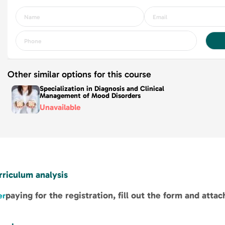
Other similar options for this course
Specialization in Diagnosis and Clinical
Management of Mood Disorders
Unavailable
rriculum analysis
paying for the registration, fill out the form and atta
er