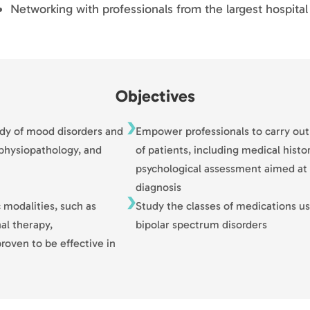
Networking with professionals from the largest hospita
Objectives
dy of mood disorders and
Empower professionals to carry ou
, physiopathology, and
of patients, including medical histo
psychological assessment aimed at a
diagnosis
 modalities, such as
Study the classes of medications us
al therapy,
bipolar spectrum disorders
oven to be effective in