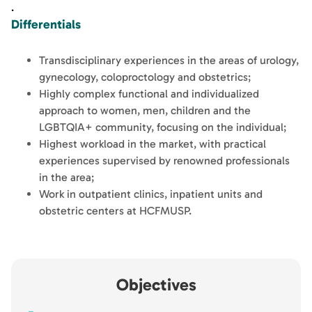
.
Differentials
Transdisciplinary experiences in the areas of urology,
gynecology, coloproctology and obstetrics;
Highly complex functional and individualized
approach to women, men, children and the
LGBTQIA+ community, focusing on the individual;
Highest workload in the market, with practical
experiences supervised by renowned professionals
in the area;
Work in outpatient clinics, inpatient units and
obstetric centers at HCFMUSP.
Objectives