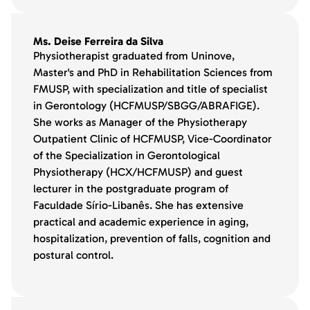
Ms. Deise Ferreira da Silva
Physiotherapist graduated from Uninove,
Master's and PhD in Rehabilitation Sciences from
FMUSP, with specialization and title of specialist
in Gerontology (HCFMUSP/SBGG/ABRAFIGE).
She works as Manager of the Physiotherapy
Outpatient Clinic of HCFMUSP, Vice-Coordinator
of the Specialization in Gerontological
Physiotherapy (HCX/HCFMUSP) and guest
lecturer in the postgraduate program of
Faculdade Sírio-Libanês. She has extensive
practical and academic experience in aging,
hospitalization, prevention of falls, cognition and
postural control.