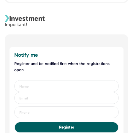
Investment
Important!
Notify me
Register and be notified first when the registrations
open
Register