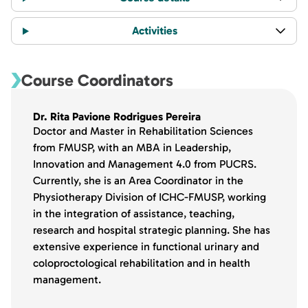
Activities
Course Coordinators
Dr. Rita Pavione Rodrigues Pereira
Doctor and Master in Rehabilitation Sciences
from FMUSP, with an MBA in Leadership,
Innovation and Management 4.0 from PUCRS.
Currently, she is an Area Coordinator in the
Physiotherapy Division of ICHC-FMUSP, working
in the integration of assistance, teaching,
research and hospital strategic planning. She has
extensive experience in functional urinary and
coloproctological rehabilitation and in health
management.