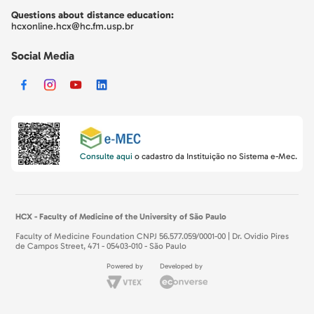
Questions about distance education:
hcxonline.hcx@hc.fm.usp.br
Social Media
Consulte aqui
o cadastro da Instituição no Sistema e-Mec.
HCX - Faculty of Medicine of the University of São Paulo
Faculty of Medicine Foundation CNPJ 56.577.059/0001-00 | Dr. Ovidio Pires
de Campos Street, 471 - 05403-010 - São Paulo
Powered by
Developed by