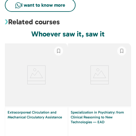
Related courses
Whoever saw it, saw it
Extracorporeal Circulation and
Specialization in Psychiatry: from
Mechanical Circulatory Assistance
Clinical Reasoning to New
Technologies — EAD