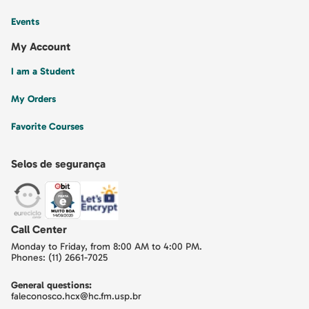
Events
My Account
I am a Student
My Orders
Favorite Courses
Selos de segurança
Call Center
Monday to Friday, from 8:00 AM to 4:00 PM.
Phones: (11) 2661-7025
General questions:
faleconosco.hcx@hc.fm.usp.br