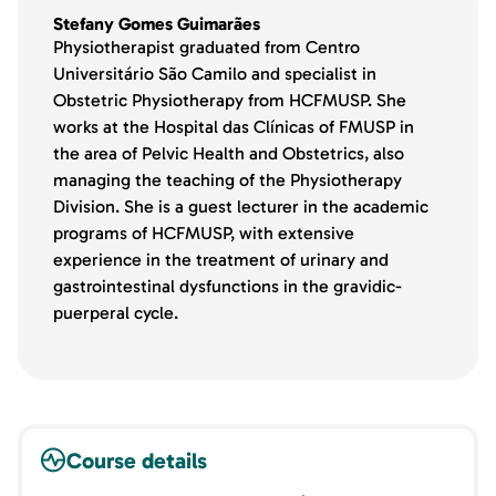
Stefany Gomes Guimarães
Physiotherapist graduated from Centro
Universitário São Camilo and specialist in
Obstetric Physiotherapy from HCFMUSP. She
works at the Hospital das Clínicas of FMUSP in
the area of Pelvic Health and Obstetrics, also
managing the teaching of the Physiotherapy
Division. She is a guest lecturer in the academic
programs of HCFMUSP, with extensive
experience in the treatment of urinary and
gastrointestinal dysfunctions in the gravidic-
puerperal cycle.
Course details