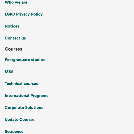
Who we are
LGPD Privacy Policy
Notices
Contact us
Courses
Postgraduate studies
MBA
Technical courses
International Programs
Corporate Solutions
Update Courses
Residence