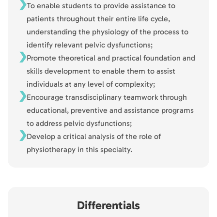
To enable students to provide assistance to
patients throughout their entire life cycle,
understanding the physiology of the process to
identify relevant pelvic dysfunctions;
Promote theoretical and practical foundation and
skills development to enable them to assist
individuals at any level of complexity;
Encourage transdisciplinary teamwork through
educational, preventive and assistance programs
to address pelvic dysfunctions;
Develop a critical analysis of the role of
physiotherapy in this specialty.
Differentials