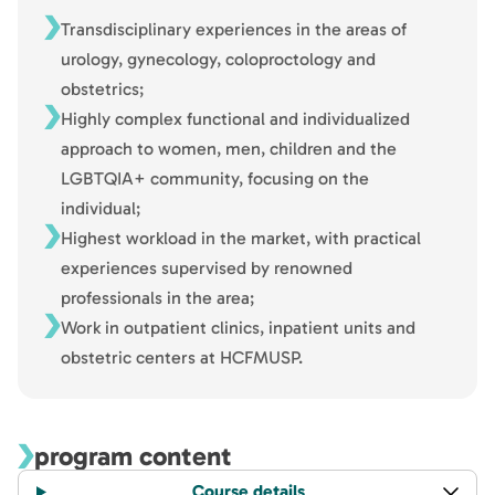
Transdisciplinary experiences in the areas of
urology, gynecology, coloproctology and
obstetrics;
Highly complex functional and individualized
approach to women, men, children and the
LGBTQIA+ community, focusing on the
individual;
Highest workload in the market, with practical
experiences supervised by renowned
professionals in the area;
Work in outpatient clinics, inpatient units and
obstetric centers at HCFMUSP.
program content
Course details