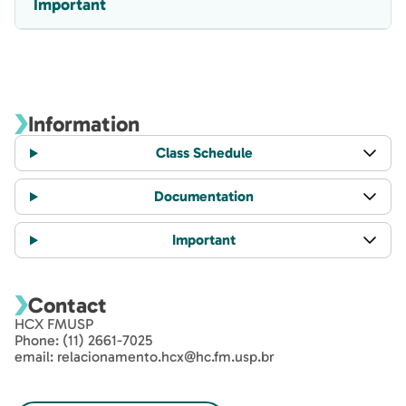
Important
Information
Class Schedule
Documentation
Important
Contact
HCX FMUSP
Phone: (11) 2661-7025
email: relacionamento.hcx@hc.fm.usp.br