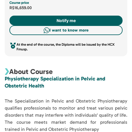
Course price
R$16,659.00
Notify me
I want to know more
At the end of the course, the Diploma will be issued by the HCX
Fmusp.
About Course
Physiotherapy Specialization in Pelvic and
Obstetric Health
The Specialization in Pelvic and Obstetric Physiotherapy
qualifies professionals to monitor and treat various pelvic
disorders that may interfere with individuals' quality of life.
The course meets market demand for professionals
trained in Pelvic and Obstetric Physiotherapy