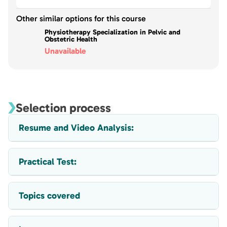
Other similar options for this course
Physiotherapy Specialization in Pelvic and
Obstetric Health
Unavailable
Selection process
Resume and Video Analysis:
Practical Test:
Topics covered