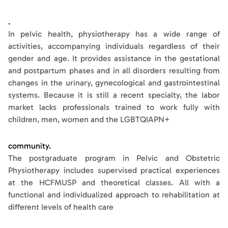
.
In pelvic health, physiotherapy has a wide range of
activities, accompanying individuals regardless of their
gender and age. It provides assistance in the gestational
and postpartum phases and in all disorders resulting from
changes in the urinary, gynecological and gastrointestinal
systems. Because it is still a recent specialty, the labor
market lacks professionals trained to work fully with
children, men, women and the LGBTQIAPN+
community.
The postgraduate program in Pelvic and Obstetric
Physiotherapy includes supervised practical experiences
at the HCFMUSP and theoretical classes. All with a
functional and individualized approach to rehabilitation at
different levels of health care