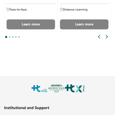
Face-to-face.
Distance Learning
Learn more
Learn more
Institutional and Support