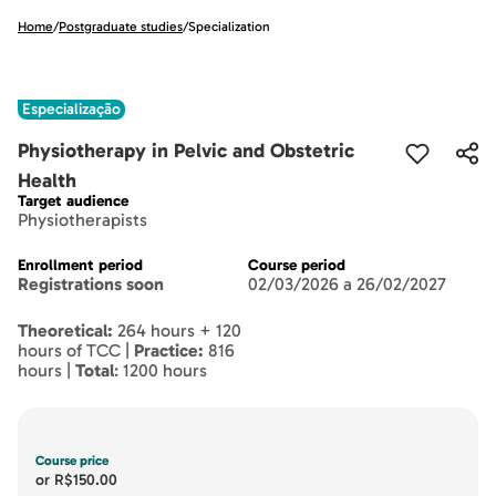
Home
/
Postgraduate studies
/
Specialization
Especialização
Physiotherapy in Pelvic and Obstetric
Health
Target audience
Physiotherapists
Enrollment period
Course period
Registrations soon
02/03/2026 a 26/02/2027
Theoretical:
264 hours + 120
hours of TCC |
Practice:
816
hours |
Total
: 1200 hours
Course price
or
R$150.00