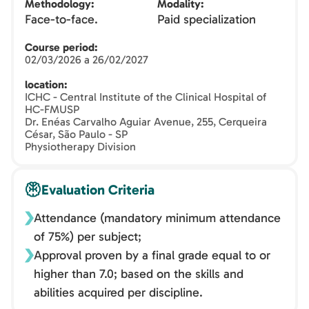
Methodology
Modality
Face-to-face.
Paid specialization
Course period
02/03/2026 a 26/02/2027
location
ICHC - Central Institute of the Clinical Hospital of
HC-FMUSP
Dr. Enéas Carvalho Aguiar Avenue, 255, Cerqueira
César, São Paulo - SP
Physiotherapy Division
Evaluation Criteria
Attendance (mandatory minimum attendance
of 75%) per subject;
Approval proven by a final grade equal to or
higher than 7.0; based on the skills and
abilities acquired per discipline.