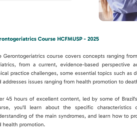
rontogeriatrics Course HCFMUSP - 2025
 Gerontogeriatrics course covers concepts ranging from
iatrics, from a current, evidence-based perspective a
nical practice challenges, some essential topics such as 
 addresses issues ranging from health promotion to deat
r 45 hours of excellent content, led by some of Brazil's
urse, you'll learn about the specific characteristics
derstanding of the main syndromes, and learn how to pr
 health promotion.