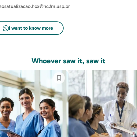
sosatualizacao.hcx@hc.fm.usp.br
Whoever saw it, saw it