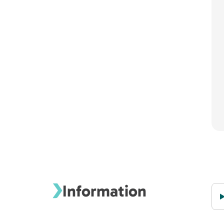
Information