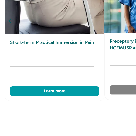
Preceptory 
Short-Term Practical Immersion in Pain
HCFMUSP an
Learn more