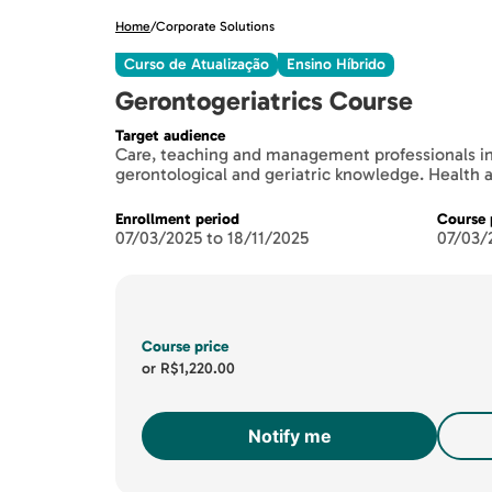
Home
/
Corporate Solutions
Curso de Atualização
Ensino Híbrido
Gerontogeriatrics Course
Target audience
Care, teaching and management professionals in
gerontological and geriatric knowledge. Health
Enrollment period
Course 
07/03/2025 to 18/11/2025
07/03/
Course price
or
R$1,220.00
Notify me