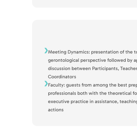
Meeting Dynamics: presentation of the to
gerontological perspective followed by a
discussion between Participants, Teache
Coordinators
Faculty: guests from among the best pre
professionals both with the theoretical 
executive practice in assistance, teach
actions