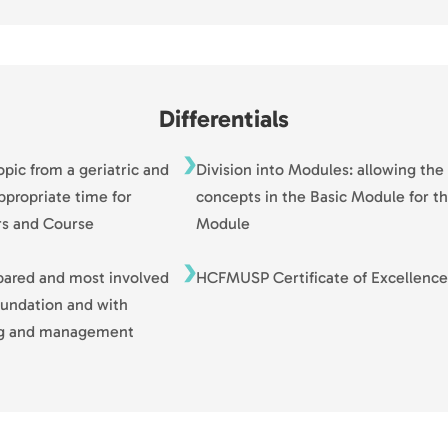
Differentials
pic from a geriatric and
Division into Modules: allowing the
ppropriate time for
concepts in the Basic Module for t
rs and Course
Module
pared and most involved
HCFMUSP Certificate of Excellence
foundation and with
ing and management