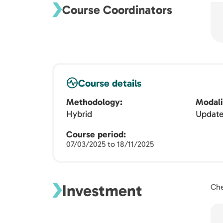
Course Coordinators
Course details
Methodology
Modali
Hybrid
Updat
Course period
07/03/2025 to 18/11/2025
Investment
Che