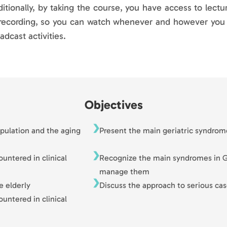
itionally, by taking the course, you have access to lectu
recording, so you can watch whenever and however you wa
adcast activities.
Objectives
opulation and the aging
Present the main geriatric syndrom
ntered in clinical
Recognize the main syndromes in G
manage them
e elderly
Discuss the approach to serious cas
ntered in clinical