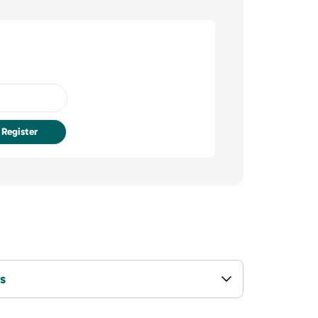
Register
s