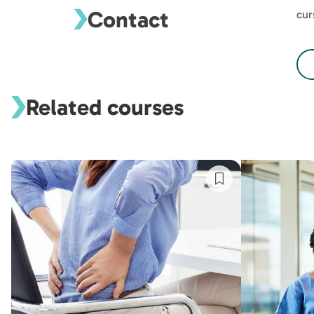
Contact
cur
Related courses