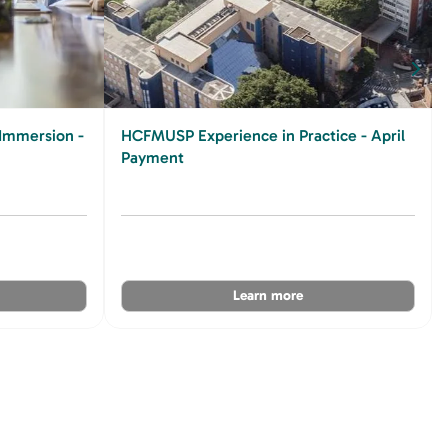
Immersion -
HCFMUSP Experience in Practice - April
Payment
Learn more