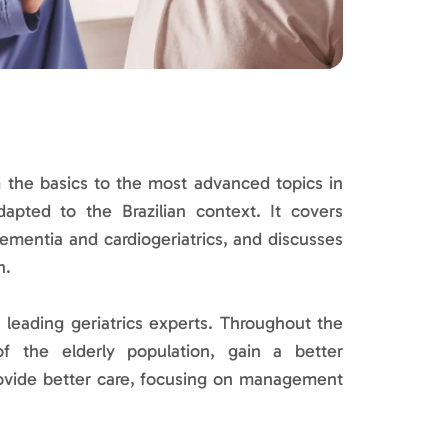
 the basics to the most advanced topics in
dapted to the Brazilian context. It covers
dementia and cardiogeriatrics, and discusses
h.
 leading geriatrics experts. Throughout the
 of the elderly population, gain a better
ovide better care, focusing on management