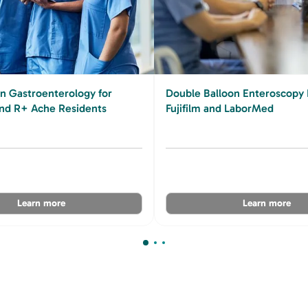
in Gastroenterology for
Double Balloon Enteroscopy 
d R+ Ache Residents
Fujifilm and LaborMed
Learn more
Learn more