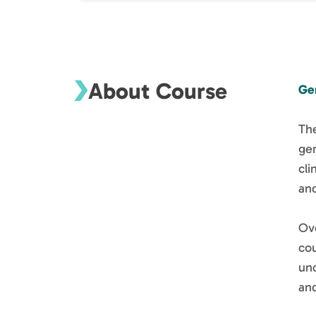
About Course
Ge
The
ger
cli
and
Ove
co
un
and