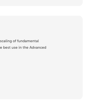
 scaling of fundamental
he best use in the Advanced