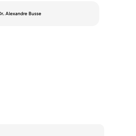
 Dr. Alexandre Busse