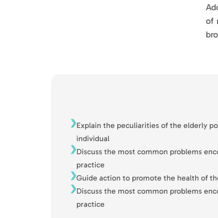
Add
of 
bro
Explain the peculiarities of the elderly p
individual
Discuss the most common problems encou
practice
Guide action to promote the health of th
Discuss the most common problems encou
practice