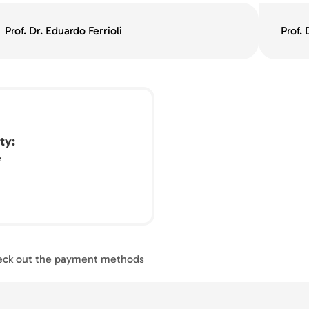
Prof. Dr. Eduardo Ferrioli
Prof.
ty
e
ck out the payment methods