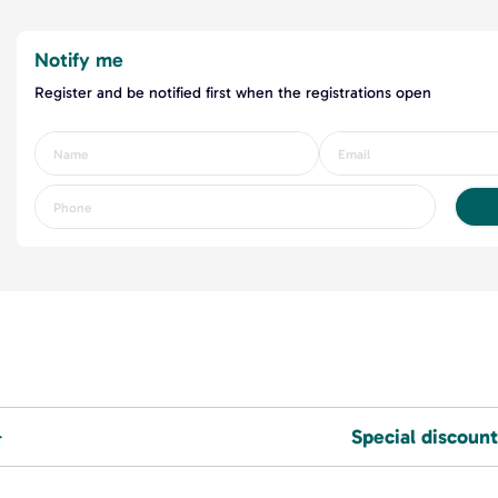
Notify me
Register and be notified first when the registrations open
Special discount