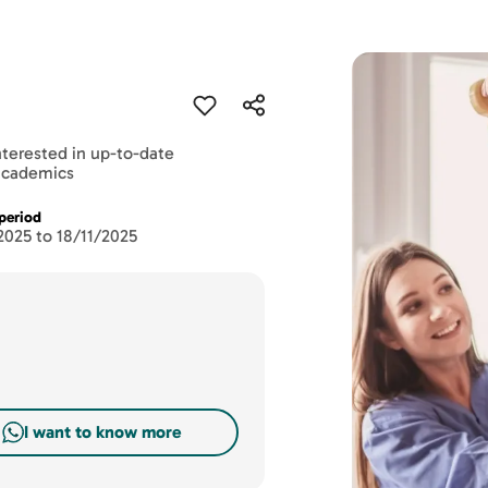
terested in up-to-date
 academics
period
2025 to 18/11/2025
I want to know more