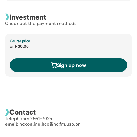
Investment
Check out the payment methods
Course price
or
R$0.00
Sign up now
Contact
Telephone: 2661-7025
email: hcxonline.hcx@hc.fm.usp.br