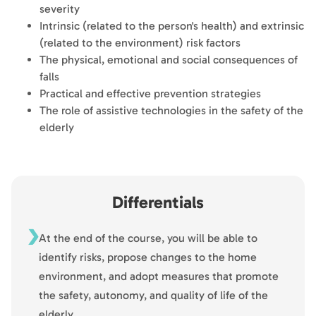
severity
Intrinsic (related to the person's health) and extrinsic
(related to the environment) risk factors
The physical, emotional and social consequences of
falls
Practical and effective prevention strategies
The role of assistive technologies in the safety of the
elderly
Differentials
At the end of the course, you will be able to
identify risks, propose changes to the home
environment, and adopt measures that promote
the safety, autonomy, and quality of life of the
elderly.