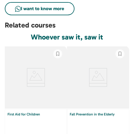
Related courses
Whoever saw it, saw it
First Aid for Children
Fall Prevention in the Elderly