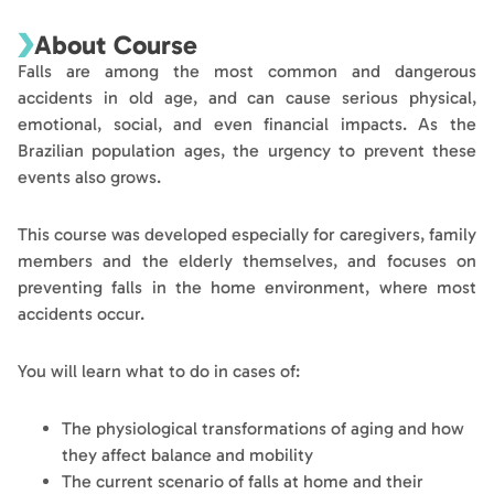
About Course
Falls are among the most common and dangerous
accidents in old age, and can cause serious physical,
emotional, social, and even financial impacts. As the
Brazilian population ages, the urgency to prevent these
events also grows.
This course was developed especially for caregivers, family
members and the elderly themselves, and focuses on
preventing falls in the home environment, where most
accidents occur.
You will learn what to do in cases of:
The physiological transformations of aging and how
they affect balance and mobility
The current scenario of falls at home and their