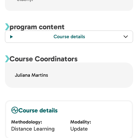
program content
Course details
Course Coordinators
Juliana Martins
Course details
Methodology
Modality
Distance Learning
Update