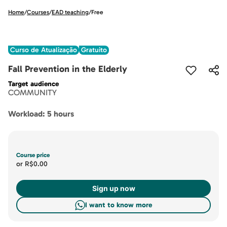
Home
/
Courses
/
EAD teaching
/
Free
Curso de Atualização
Gratuito
Fall Prevention in the Elderly
Target audience
COMMUNITY
Workload: 5 hours
Course price
or
R$0.00
Sign up now
I want to know more