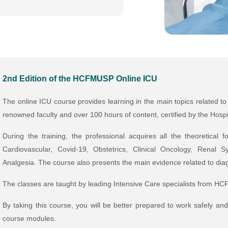
2nd Edition of the HCFMUSP Online ICU
The online ICU course provides learning in the main topics related to
renowned faculty and over 100 hours of content, certified by the Hospi
During the training, the professional acquires all the theoretical
Cardiovascular, Covid-19, Obstetrics, Clinical Oncology, Renal
Analgesia. The course also presents the main evidence related to dia
The classes are taught by leading Intensive Care specialists from H
By taking this course, you will be better prepared to work safely an
course modules.