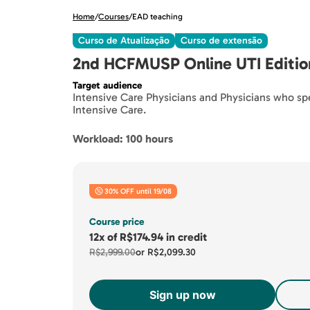
Home
/
Courses
/
EAD teaching
Curso de Atualização
Curso de extensão
2nd HCFMUSP Online UTI Editio
Target audience
Intensive Care Physicians and Physicians who spec
Intensive Care.
Workload: 100 hours
30% OFF until 19/08
Course price
12x
of
R$174.94
in credit
R$2,999.00
or
R$2,099.30
Sign up now