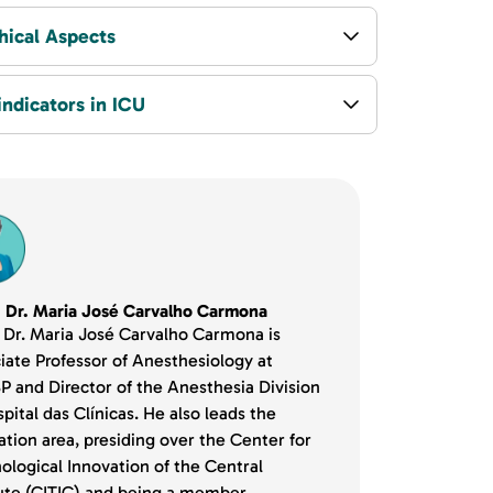
hical Aspects
indicators in ICU
. Dr. Maria José Carvalho Carmona
. Dr. Maria José Carvalho Carmona is
iate Professor of Anesthesiology at
 and Director of the Anesthesia Division
pital das Clínicas. He also leads the
ation area, presiding over the Center for
ological Innovation of the Central
tute (CITIC) and being a member