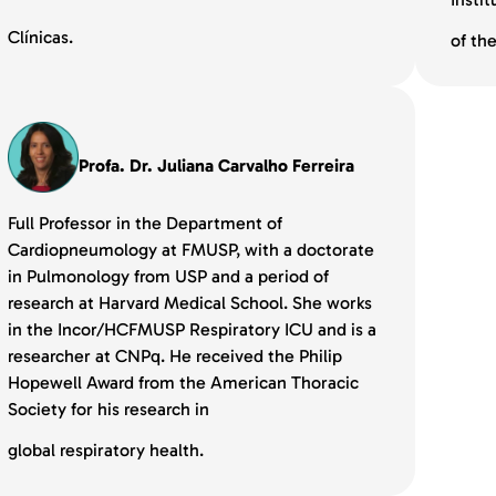
Clínicas.
of th
Profa. Dr. Juliana Carvalho Ferreira
Full Professor in the Department of
Cardiopneumology at FMUSP, with a doctorate
in Pulmonology from USP and a period of
research at Harvard Medical School. She works
in the Incor/HCFMUSP Respiratory ICU and is a
researcher at CNPq. He received the Philip
Hopewell Award from the American Thoracic
Society for his research in
global respiratory health.