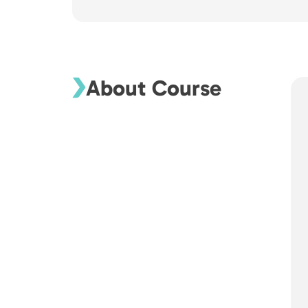
About Course