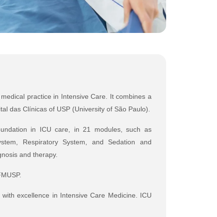
 medical practice in Intensive Care. It combines a
tal das Clínicas of USP (University of São Paulo).
 foundation in ICU care, in 21 modules, such as
 System, Respiratory System, and Sedation and
gnosis and therapy.
CFMUSP.
d with excellence in Intensive Care Medicine. ICU