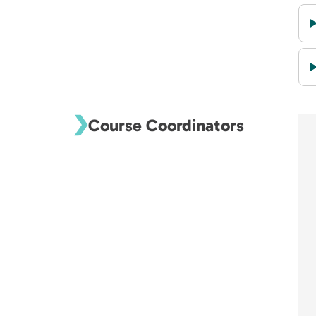
Course Coordinators