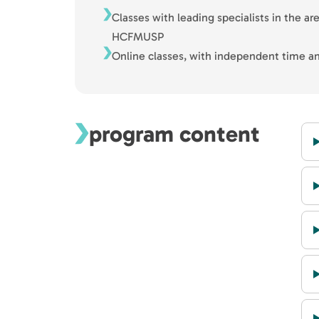
Classes with leading specialists in the ar
HCFMUSP
Online classes, with independent time an
program content