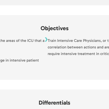
Objectives
he areas of the ICU that a
Train Intensive Care Physicians, o
correlation between actions and are
require intensive treatment in critic
dge in intensive patient
Differentials