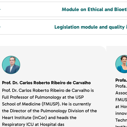
Module on Ethical and Bioet
Legislation module and quality 
Profa
Prof. Dr. Carlos Roberto Ribeiro de Carvalho
Profa
Prof. Dr. Carlos Roberto Ribeiro de Carvalho is
Assoc
Full Professor of Pulmonology at the USP
FMUSP
School of Medicine (FMUSP). He is currently
at Hos
the Director of the Pulmonology Division of the
innov
Heart Institute (InCor) and heads the
Techn
Respiratory ICU at Hospital das
Insti